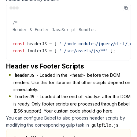
/* ------------------------------------------------
Header & Footer JavaScript Bundles

--------------------------------------------------
const
 headerJS = [ 
'./node_modules/jquery/dist/jqu
const
 footerJS = [ 
'./src/assets/js/**'
 ];
Header vs Footer Scripts
- Loaded in the
before the DOM
headerJS
<head>
renders. Use this for libraries that other scripts depend on
immediately.
- Loaded at the end of
after the DOM
footerJS
<body>
is ready. Only footer scripts are processed through Babel
(ES6 support). Your custom code should go here.
You can configure Babel to also process header scripts by
modifying the corresponding gulp task in
.
gulpfile.js