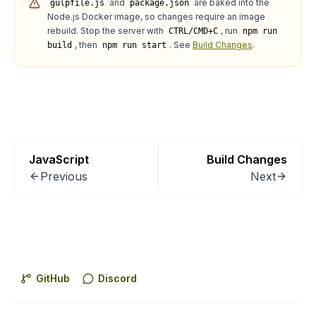
and
are baked into the
gulpfile.js
package.json
Node.js Docker image, so changes require an image
rebuild. Stop the server with
, run
CTRL/CMD+C
npm run
, then
. See
Build Changes
.
build
npm run start
JavaScript
Build Changes
Previous
Next
GitHub
Discord