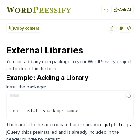
Documentation index for AI agents (llms.txt)
. Markdown ver
Ask AI
Copy content
External Libraries
You can add any npm package to your WordPressify project
and include it in the build.
Example: Adding a Library
Install the package:
npm install <package-name>
Then add it to the appropriate bundle array in
.
gulpfile.js
jQuery ships preinstalled and is already included in the
header bundle by default: