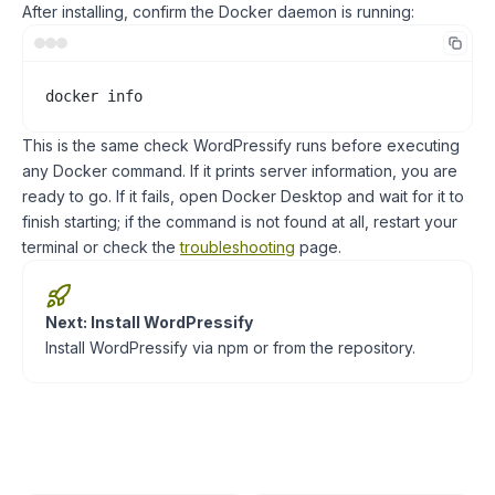
After installing, confirm the Docker daemon is running:
docker info
This is the same check WordPressify runs before executing
any Docker command. If it prints server information, you are
ready to go. If it fails, open Docker Desktop and wait for it to
finish starting; if the command is not found at all, restart your
terminal or check the
troubleshooting
page.
Next: Install WordPressify
Install WordPressify via npm or from the repository.