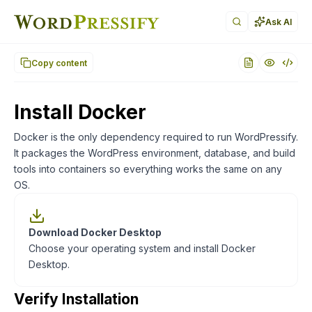
Documentation index for AI agents (llms.txt)
. Markdown ver
Ask AI
Copy content
Install Docker
Docker is the only dependency required to run WordPressify.
It packages the WordPress environment, database, and build
tools into containers so everything works the same on any
OS.
Download Docker Desktop
Choose your operating system and install Docker
Desktop.
Verify Installation